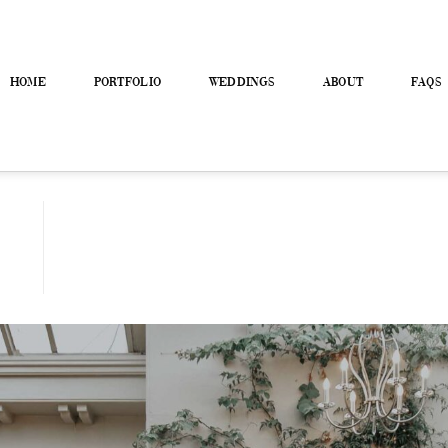
HOME
PORTFOLIO
WEDDINGS
ABOUT
FAQS