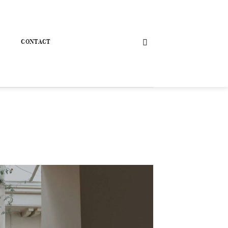
CONTACT