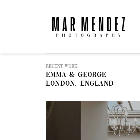
Skip
to
content
Recent Work
EMMA & GEORGE |
LONDON, ENGLAND