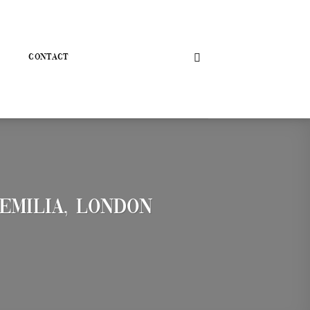
CONTACT
Emilia, London