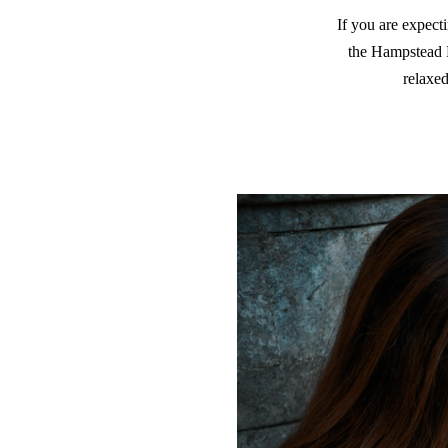
If you are expecti
the Hampstead P
relaxe