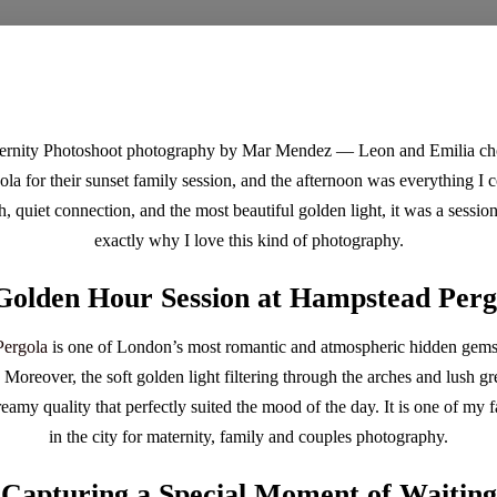
rnity Photoshoot photography by Mar Mendez — Leon and Emilia chos
a for their sunset family session, and the afternoon was everything I
h, quiet connection, and the most beautiful golden light, it was a sessi
exactly why I love this kind of photography.
Golden Hour Session at Hampstead Perg
ergola
is one of London’s most romantic and atmospheric hidden gems
l. Moreover, the soft golden light filtering through the arches and lush 
amy quality that perfectly suited the mood of the day. It is one of my f
in the city for maternity, family and couples photography.
Capturing a Special Moment of Waiting