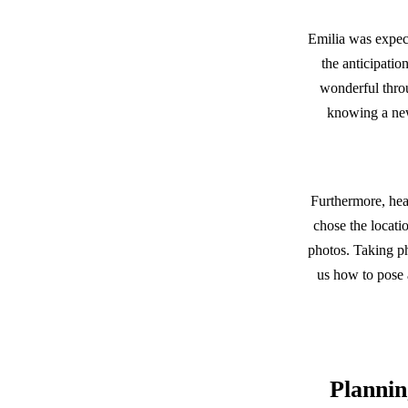
Emilia was expect
the anticipatio
wonderful throu
knowing a new
Furthermore, hear
chose the locati
photos. Taking p
us how to pose a
Plannin