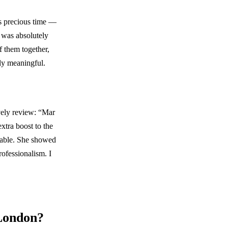
is precious time —
n was absolutely
f them together,
ly meaningful.
ovely review: “Mar
xtra boost to the
table. She showed
rofessionalism. I
 London?