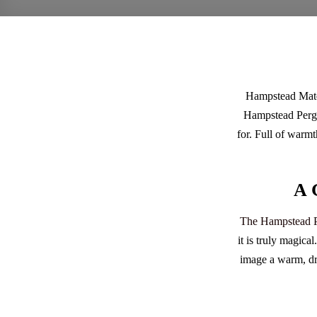
Hampstead Mate
Hampstead Pergol
for. Full of warmt
A 
The Hampstead P
it is truly magica
image a warm, dre