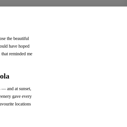
e the beautiful
 could have hoped
on that reminded me
ola
 — and at sunset,
greenery gave every
avourite locations