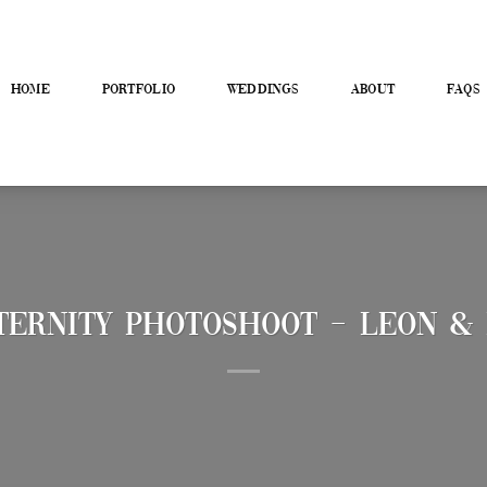
HOME
PORTFOLIO
WEDDINGS
ABOUT
FAQS
ernity Photoshoot – Leon & 