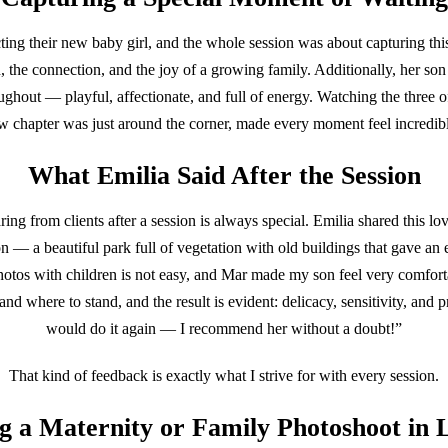
ing their new baby girl, and the whole session was about capturing th
n, the connection, and the joy of a growing family. Additionally, her so
ghout — playful, affectionate, and full of energy. Watching the three o
 chapter was just around the corner, made every moment feel incredib
What Emilia Said After the Session
ing from clients after a session is always special. Emilia shared this l
on — a beautiful park full of vegetation with old buildings that gave an e
hotos with children is not easy, and Mar made my son feel very comfor
nd where to stand, and the result is evident: delicacy, sensitivity, and p
would do it again — I recommend her without a doubt!”
That kind of feedback is exactly what I strive for with every session.
g a Maternity or Family Photoshoot in