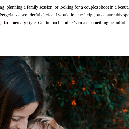
ng, planning a family session, or looking for a couples shoot in a beautif
ergola is a wonderful choice. I would love to help you capture this spec
d,
documentary style
. Get in touch and let’s create something beautiful t