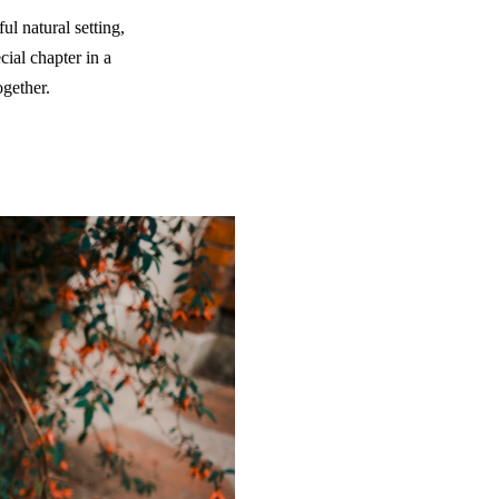
ul natural setting,
ial chapter in a
ogether.